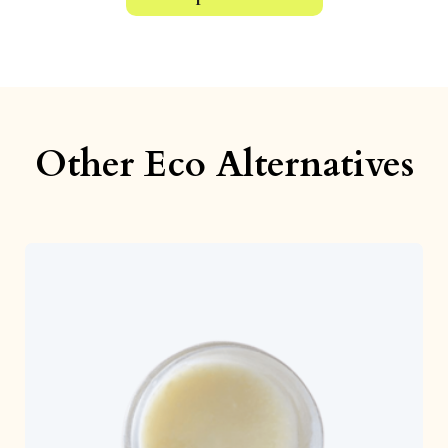
Other Eco Alternatives