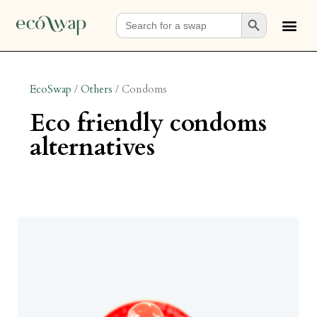
Search Button
Search
for:
EcoSwap
/
Others
/
Condoms
eco friendly condoms
alternatives