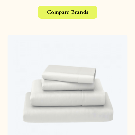
Compare Brands