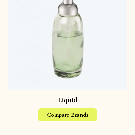
Liquid
Compare Brands