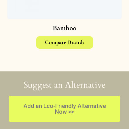
Bamboo
Compare Brands
Suggest an Alternative
Add an Eco-Friendly Alternative
Now >>