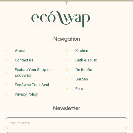
Navigation
About
Kitchen
Contact us
Bath & Toilet
Feature Your Shop on
On the Go
EcoSwap
Garden
EcoSwap Trust Seal
Pets
Privacy Policy
Newsletter