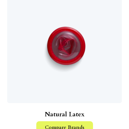
Natural Latex
Compare Brands