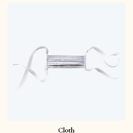
Cloth