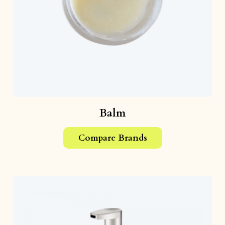
Balm
Compare Brands