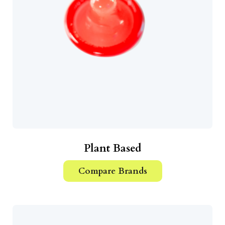
Plant Based
Compare Brands