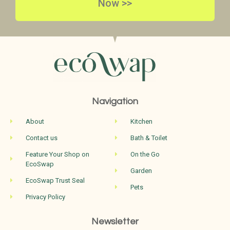
Now >>
Navigation
About
Kitchen
Contact us
Bath & Toilet
Feature Your Shop on
On the Go
EcoSwap
Garden
EcoSwap Trust Seal
Pets
Privacy Policy
Newsletter