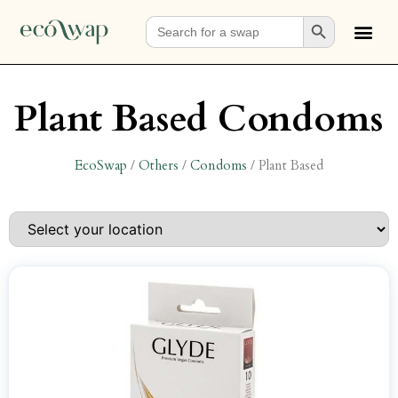
Search Button
Search
for:
Plant Based Condoms
EcoSwap
/
Others
/
Condoms
/
Plant Based