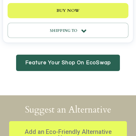
BUY NOW
SHIPPING TO
Feature Your Shop On EcoSwap
Suggest an Alternative
Add an Eco-Friendly Alternative