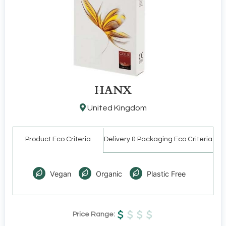
HANX
United Kingdom
Product Eco Criteria
Delivery & Packaging Eco Criteria
Vegan
Organic
Plastic Free
Price Range: