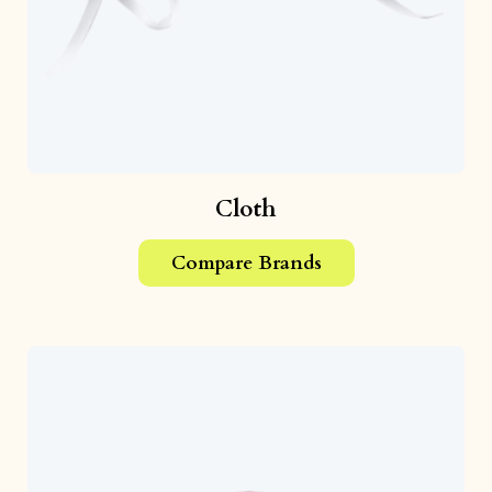
Cloth
Compare Brands