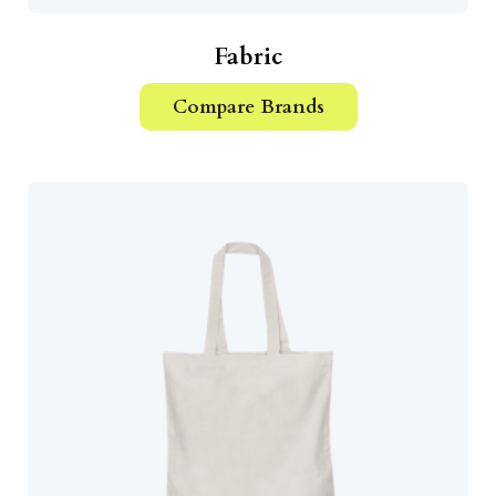
Fabric
Compare Brands