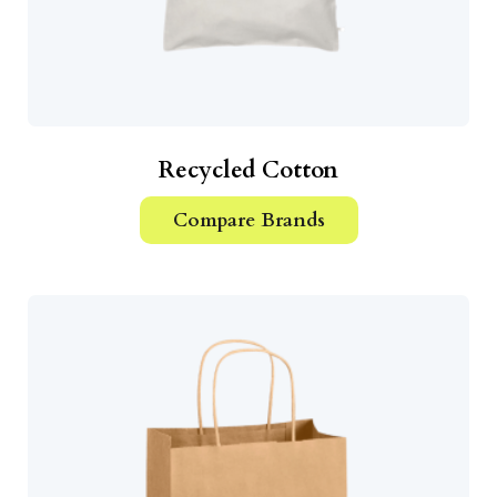
Recycled Cotton
Compare Brands