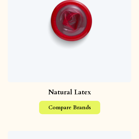
Natural Latex
Compare Brands