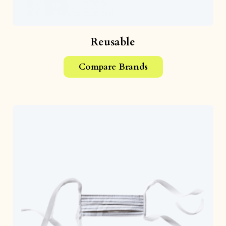
Reusable
Compare Brands