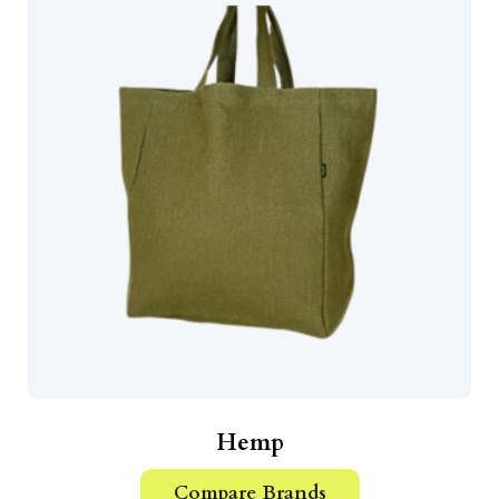
Hemp
Compare Brands