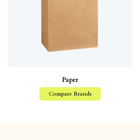
Paper
Compare Brands