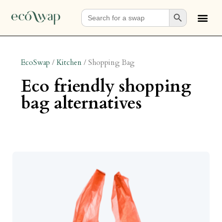
Search Button
Search
for:
EcoSwap
/
Kitchen
/
Shopping Bag
eco friendly shopping
bag alternatives