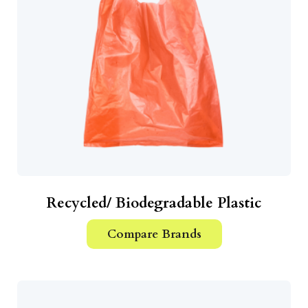
Recycled/ Biodegradable Plastic
Compare Brands