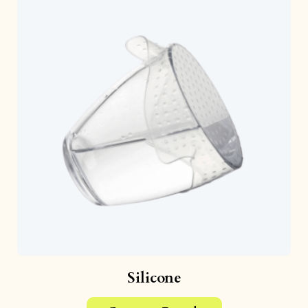
Silicone