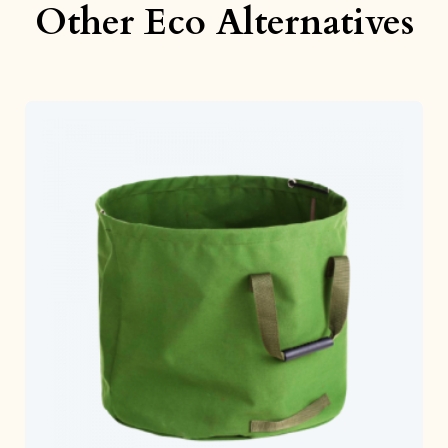
Other Eco Alternatives