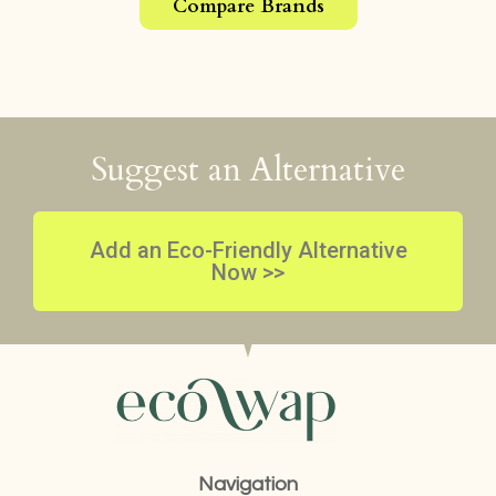
Compare Brands
Suggest an Alternative
Add an Eco-Friendly Alternative
Now >>
Navigation