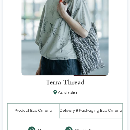
Terra Thread
Australia
Product Eco Criteria
Delivery & Packaging Eco Criteria