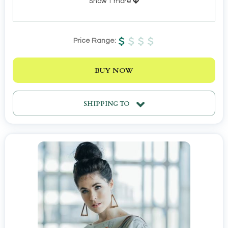
Show
1
more
Price Range:
BUY NOW
SHIPPING TO