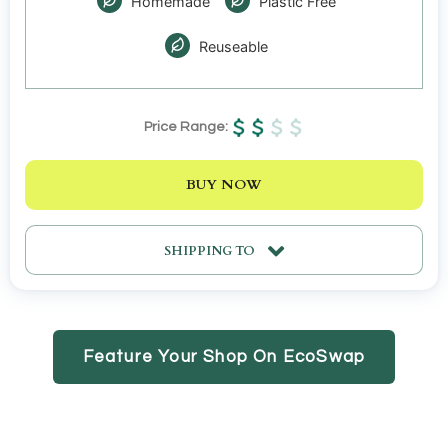
Homemade
Plastic Free
Reuseable
Price Range:
BUY NOW
SHIPPING TO
Feature Your Shop On EcoSwap