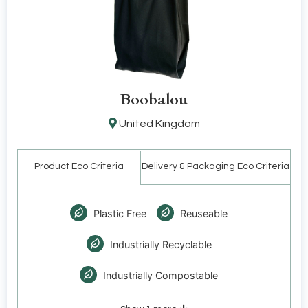
Boobalou
United Kingdom
Product Eco Criteria
Delivery & Packaging Eco Criteria
Plastic Free
Reuseable
Industrially Recyclable
Industrially Compostable