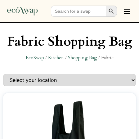
Search Button
Search
for:
Fabric Shopping Bag
EcoSwap
/
Kitchen
/
Shopping Bag
/
Fabric