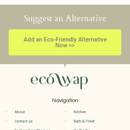
Suggest an Alternative
Add an Eco-Friendly Alternative
Now >>
Navigation
About
Kitchen
Contact us
Bath & Toilet