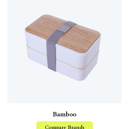
Bamboo
Compare Brands