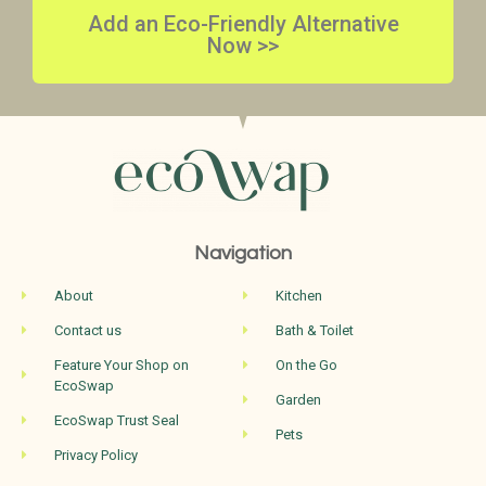
Add an Eco-Friendly Alternative
Now >>
Navigation
About
Kitchen
Contact us
Bath & Toilet
Feature Your Shop on
On the Go
EcoSwap
Garden
EcoSwap Trust Seal
Pets
Privacy Policy