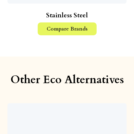
Stainless Steel
Compare Brands
Other Eco Alternatives