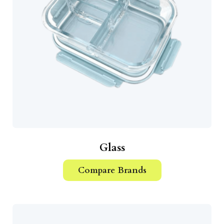
Glass
Compare Brands