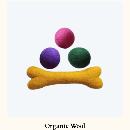
Organic Wool