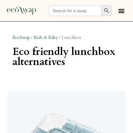
Search Button
Search
for:
EcoSwap
/
Kids & Baby
/
Lunchbox
eco friendly lunchbox
alternatives