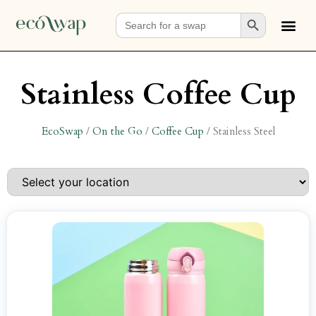
Search Button
Search
for:
Stainless Coffee Cup
EcoSwap
/
On the Go
/
Coffee Cup
/
Stainless Steel