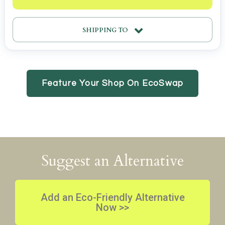
SHIPPING TO
Feature Your Shop On EcoSwap
Suggest an Alternative
Add an Eco-Friendly Alternative
Now >>