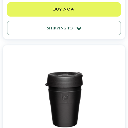
BUY NOW
SHIPPING TO