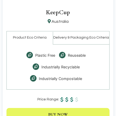
KeepCup
Australia
Product Eco Criteria
Delivery & Packaging Eco Criteria
Plastic Free
Reuseable
Industrially Recyclable
Industrially Compostable
Price Range:
BUY NOW