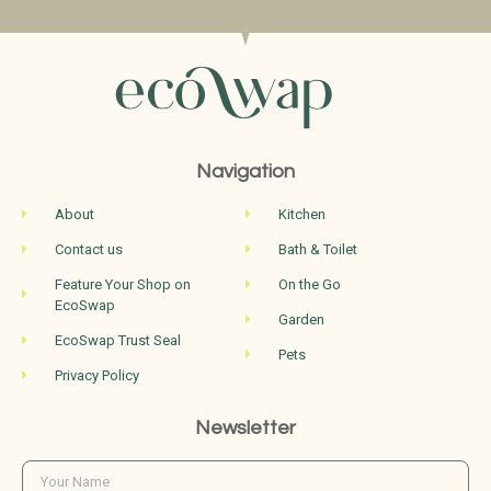
Navigation
About
Kitchen
Contact us
Bath & Toilet
Feature Your Shop on
On the Go
EcoSwap
Garden
EcoSwap Trust Seal
Pets
Privacy Policy
Newsletter