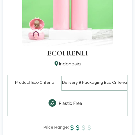
ECOFRENLI
Indonesia
Product Eco Criteria
Delivery & Packaging Eco Criteria
Plastic Free
Price Range: