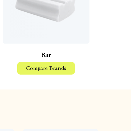
Bar
Compare Brands