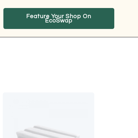
Feature Your Shop On
EcoSwap