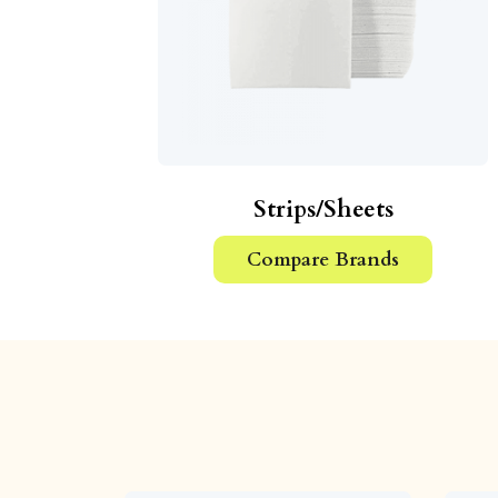
Strips/Sheets
Compare Brands