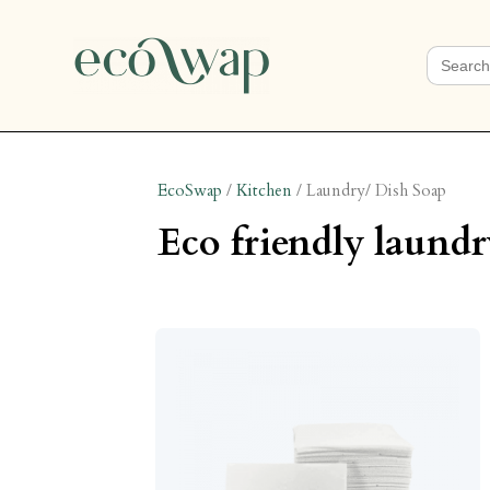
Search
for:
EcoSwap
/
Kitchen
/
Laundry/ Dish Soap
eco friendly laundr