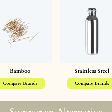
Bamboo
Stainless Steel
Compare Brands
Compare Brands