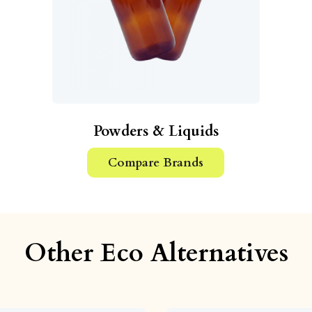
Powders & Liquids
Compare Brands
Other Eco Alternatives