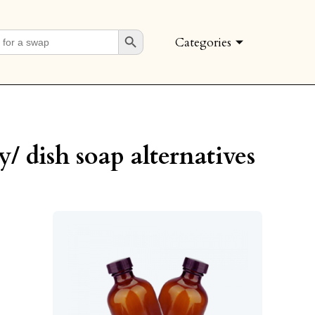
Search Button
Categories
y/ dish soap alternatives