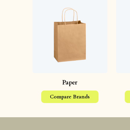
Paper
Compare Brands