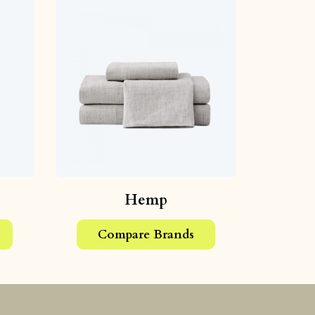
Hemp
Compare Brands