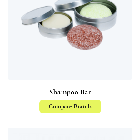
Shampoo Bar
Compare Brands