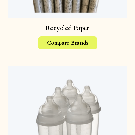
Recycled Paper
Compare Brands