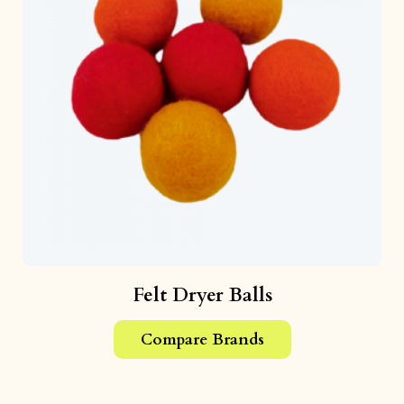
Felt Dryer Balls
Compare Brands