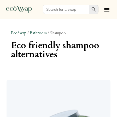
Search Button
Search
for:
EcoSwap
/
Bathroom
/
Shampoo
eco friendly shampoo
alternatives