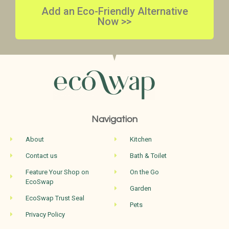
Add an Eco-Friendly Alternative
Now >>
Navigation
About
Kitchen
Contact us
Bath & Toilet
Feature Your Shop on
On the Go
EcoSwap
Garden
EcoSwap Trust Seal
Pets
Privacy Policy