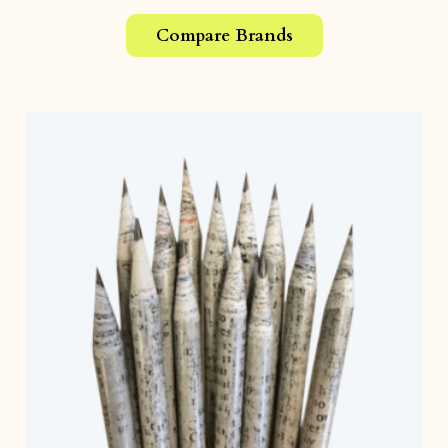
Compare Brands