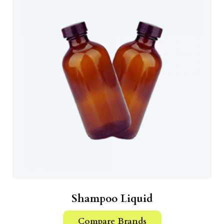
Shampoo Liquid
Compare Brands