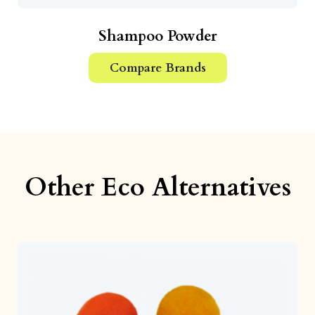
Shampoo Powder
Compare Brands
Other Eco Alternatives