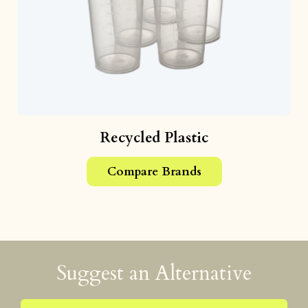
Recycled Plastic
Compare Brands
Suggest an Alternative