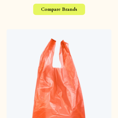
Compare Brands