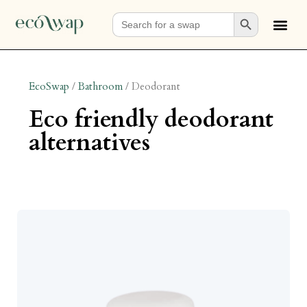
Search Button
Search
for:
EcoSwap
/
Bathroom
/
Deodorant
eco friendly deodorant
alternatives