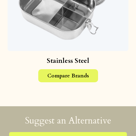
Stainless Steel
Compare Brands
Suggest an Alternative