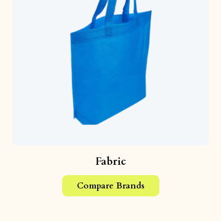
Fabric
Compare Brands