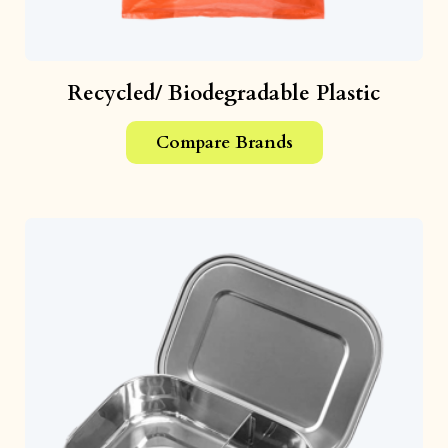
Recycled/ Biodegradable Plastic
Compare Brands