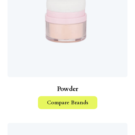
Powder
Compare Brands