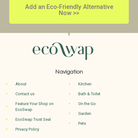
Add an Eco-Friendly Alternative
Now >>
Navigation
About
Kitchen
Contact us
Bath & Toilet
Feature Your Shop on
On the Go
EcoSwap
Garden
EcoSwap Trust Seal
Pets
Privacy Policy