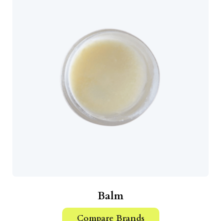
Balm
Compare Brands