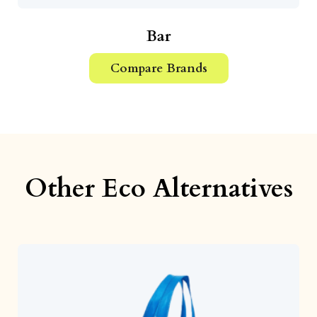
Bar
Compare Brands
Other Eco Alternatives