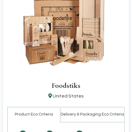
Foodstiks
United States
Product Eco Criteria
Delivery & Packaging Eco Criteria