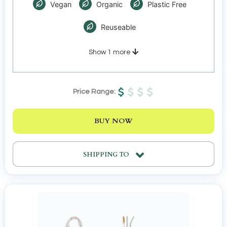
Vegan
Organic
Plastic Free
Reuseable
Show
1
more
Price Range:
BUY NOW
SHIPPING TO