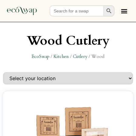
Search Button
Search
for:
Wood Cutlery
EcoSwap
/
Kitchen
/
Cutlery
/
Wood