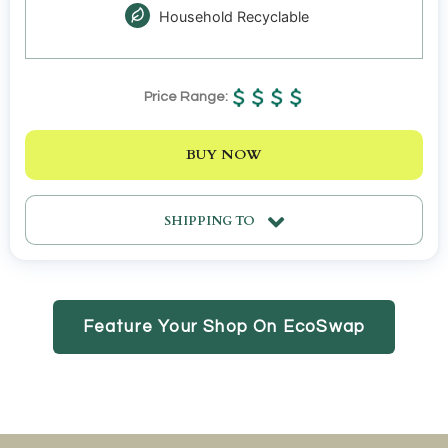
Household Recyclable
Price Range:
BUY NOW
SHIPPING TO
Feature Your Shop On EcoSwap