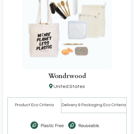
Wondrwood
United States
Product Eco Criteria
Delivery & Packaging Eco Criteria
Plastic Free
Reuseable