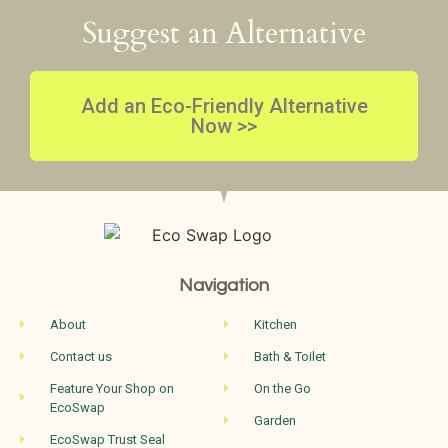
Suggest an Alternative
Add an Eco-Friendly Alternative
Now >>
Navigation
About
Kitchen
Contact us
Bath & Toilet
Feature Your Shop on
On the Go
EcoSwap
Garden
EcoSwap Trust Seal