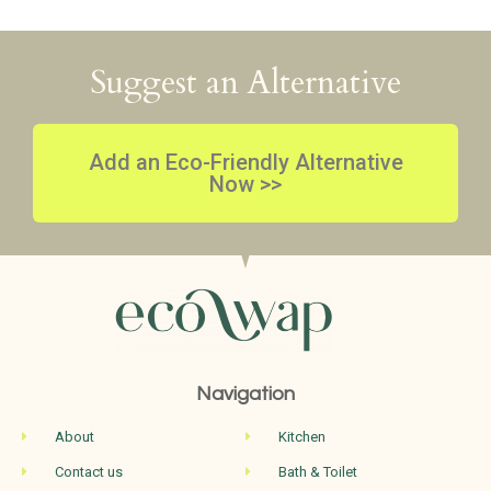
Suggest an Alternative
Add an Eco-Friendly Alternative
Now >>
Navigation
About
Kitchen
Contact us
Bath & Toilet