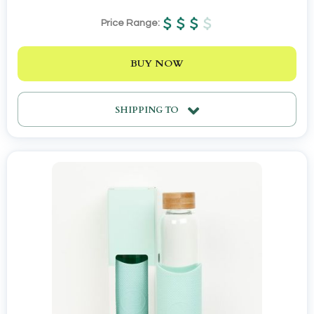
Price Range:
BUY NOW
SHIPPING TO