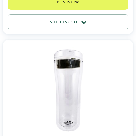
BUY NOW
SHIPPING TO