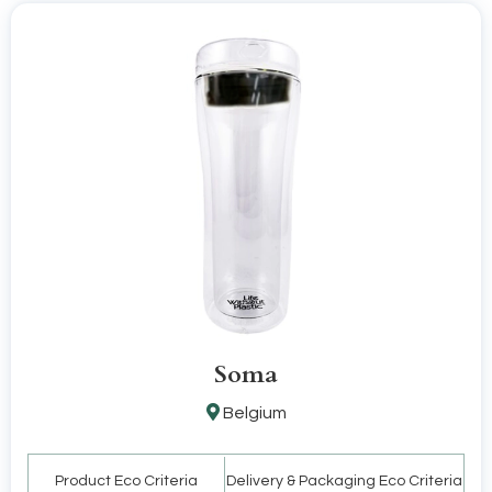
Soma
Belgium
Product Eco Criteria
Delivery & Packaging Eco Criteria