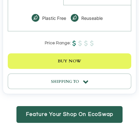
Plastic Free
Reuseable
Price Range:
BUY NOW
SHIPPING TO
Feature Your Shop On EcoSwap