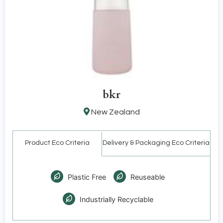
bkr
New Zealand
Product Eco Criteria
Delivery & Packaging Eco Criteria
Plastic Free
Reuseable
Industrially Recyclable