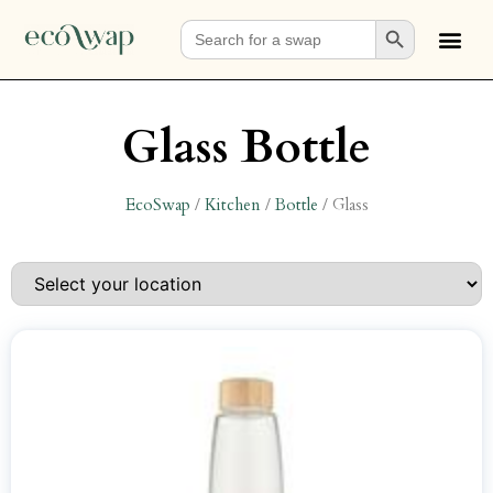
Search Button
Search
for:
Glass Bottle
EcoSwap
/
Kitchen
/
Bottle
/
Glass