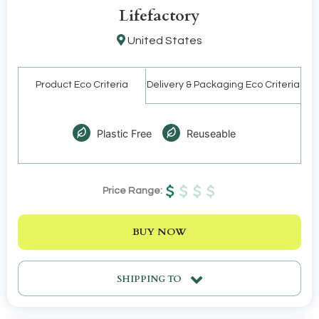
Lifefactory
United States
Product Eco Criteria
Delivery & Packaging Eco Criteria
Plastic Free
Reuseable
Price Range:
BUY NOW
SHIPPING TO