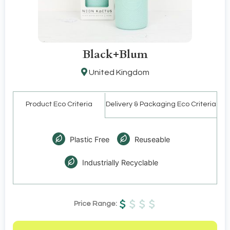
Black+Blum
United Kingdom
Product Eco Criteria
Delivery & Packaging Eco Criteria
Plastic Free
Reuseable
Industrially Recyclable
Price Range: