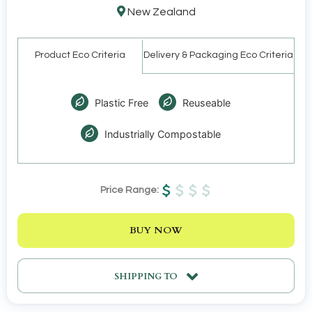
New Zealand
Product Eco Criteria
Delivery & Packaging Eco Criteria
Plastic Free
Reuseable
Industrially Compostable
Price Range:
BUY NOW
SHIPPING TO