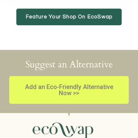
Feature Your Shop On EcoSwap
Suggest an Alternative
Add an Eco-Friendly Alternative
Now >>