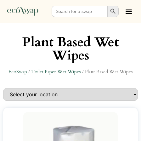
Search Button
Search
for:
Plant Based Wet
Wipes
EcoSwap
/
Toilet Paper Wet Wipes
/
Plant Based Wet Wipes