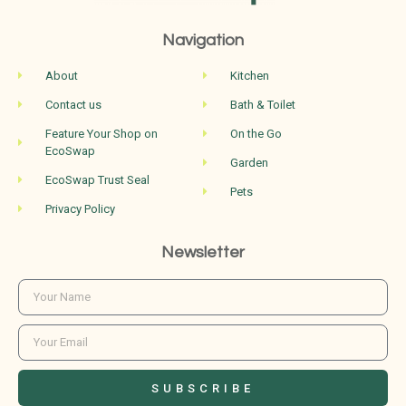
Navigation
About
Kitchen
Contact us
Bath & Toilet
Feature Your Shop on
On the Go
EcoSwap
Garden
EcoSwap Trust Seal
Pets
Privacy Policy
Newsletter
SUBSCRIBE