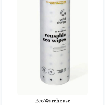
EcoWarehouse